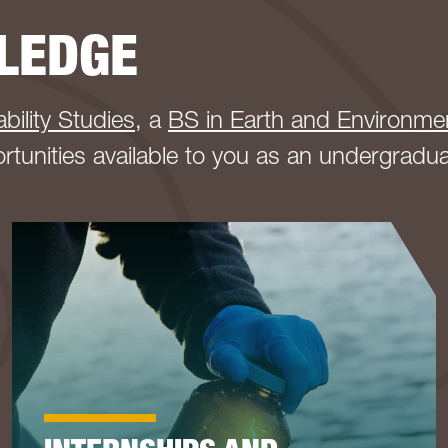
LEDGE
bility Studies
, a
BS in Earth and Environme
ortunities available to you as an undergradu