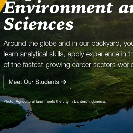
Environment a
Sciences
Around the globe and in our backyard, yo
learn analytical skills, apply experience in
of the fastest-growing career sectors worl
Meet Our Students
Photo: Agricultural land meets the city in Banten, Indonesia.