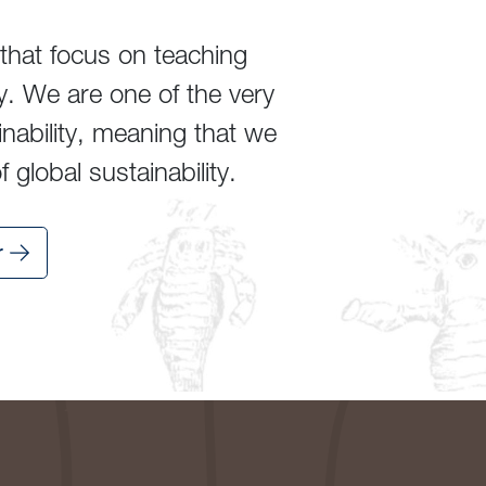
that focus on teaching
y. We are one of the very
inability, meaning that we
global sustainability.
r