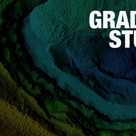
GRA
ST