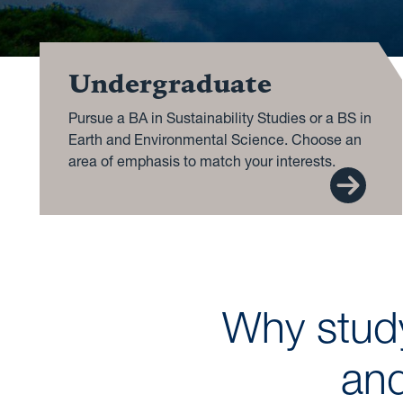
Undergraduate
Pursue a BA in Sustainability Studies or a BS in
Earth and Environmental Science. Choose an
area of emphasis to match your interests.
Why study
and