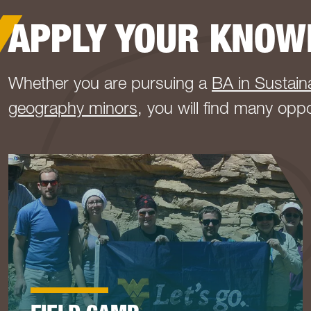
APPLY YOUR KNOW
Whether you are pursuing a
BA in Sustaina
geography minors
, you will find many opp