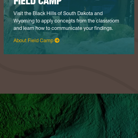
FIELD CAMP
Visit the Black Hills of South Dakota and
Wyoming to apply concepts from the classroom
and learn how to communicate your findings.
: Field Camp
About Field Camp