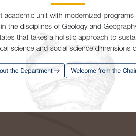
nt academic unit with modernized programs 
ng in the disciplines of Geology and Geograph
ates that takes a holistic approach to susta
al science and social science dimensions of 
out the Department
Welcome from the Chai