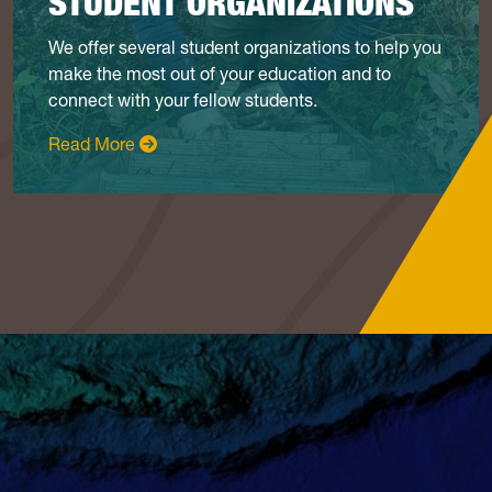
STUDENT ORGANIZATIONS
We offer several student organizations to help you
make the most out of your education and to
connect with your fellow students.
: Student Organizations
Read More