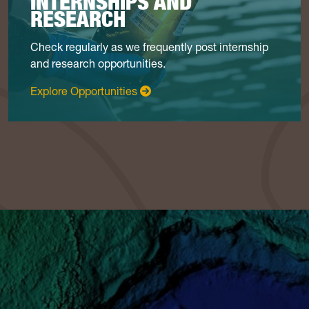
INTERNSHIPS AND
RESEARCH
Check regularly as we frequently post internship
and research opportunities.
: Internships & Research
Explore Opportunities