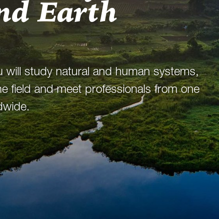
nd Earth
u will study natural and human systems,
 the field and meet professionals from one
dwide.