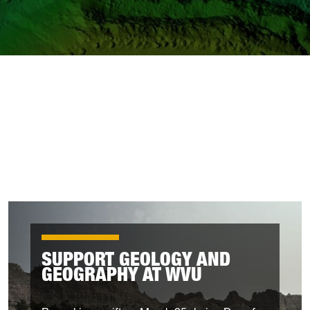
SUPPORT GEOLOGY AND
GEOGRAPHY AT WVU