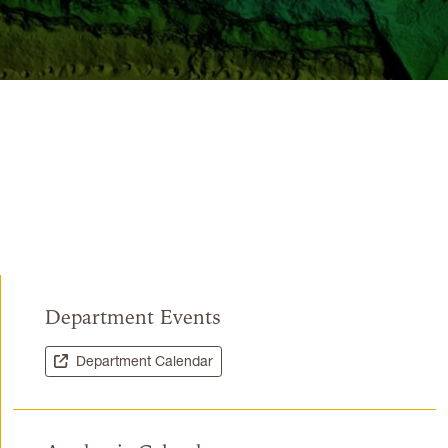
Department Events
Department Calendar