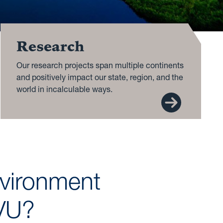
Research
Our research projects span multiple continents
and positively impact our state, region, and the
world in incalculable ways.
nvironment
WVU?