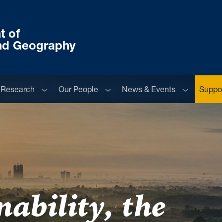
t of
nd Geography
menu
Sub menu
Sub menu
Sub menu
Research
Our People
News & Events
Suppor
ability, the