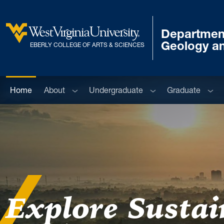
Skip to main content
Departmen
West Virginia University
Geology a
EBERLY COLLEGE OF ARTS & SCIENCES
Sub menu
Sub menu
Sub 
Home
About
Undergraduate
Graduate
Explore Sustain