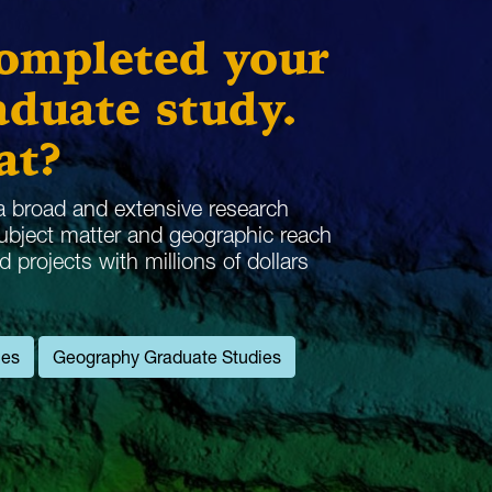
completed your
duate study.
at?
 broad and extensive research
subject matter and geographic reach
projects with millions of dollars
ies
Geography Graduate Studies