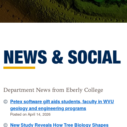
NEWS & SOCIAL
Department News from Eberly College
Petex software gift aids students, faculty in WVU
geology and engineering programs
Posted on April 14, 2026
New Study Reveals How Tree Biology Shapes