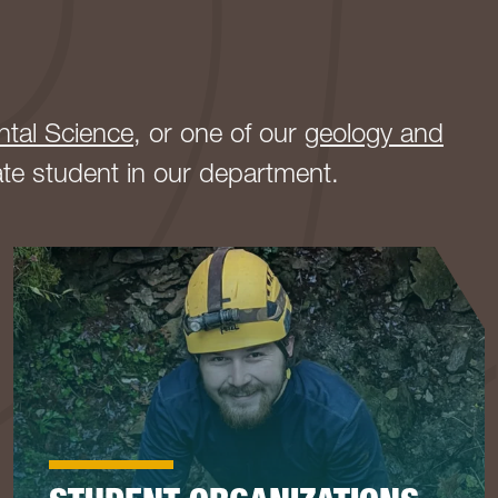
ntal Science
, or one of our
geology and
ate student in our department.