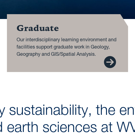
Graduate
Our interdisciplinary learning environment and
facilities support graduate work in Geology,
Geography and GIS/Spatial Analysis.
 sustainability, the e
 earth sciences at 