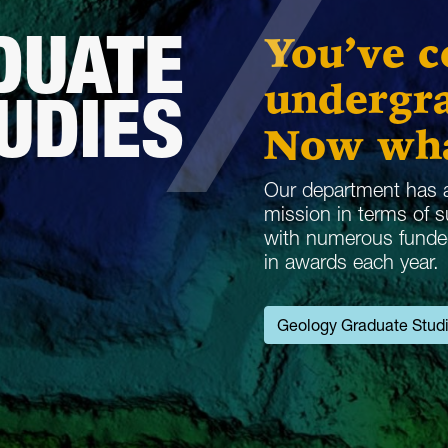
DUATE
You’ve 
undergra
UDIES
Now wh
Our department has a
mission in terms of 
with numerous funded 
in awards each year.
Geology Graduate Stud