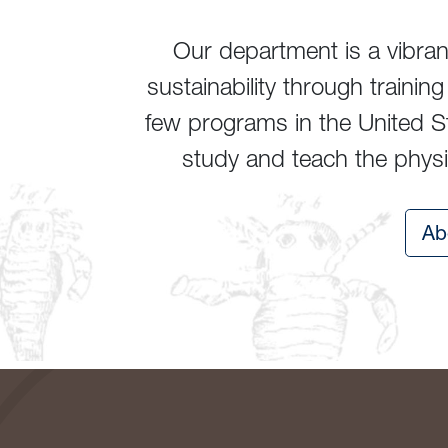
Our department is a vibra
sustainability through traini
few programs in the United St
study and teach the physic
Ab