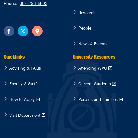
Phone:
304-293-5603
Research
People
Facebook
Twitter
Directions
News & Events
Quicklinks
University Resources
Advising & FAQs
Attending WVU
Faculty & Staff
Current Students
How to Apply
Parents and Families
Visit Department