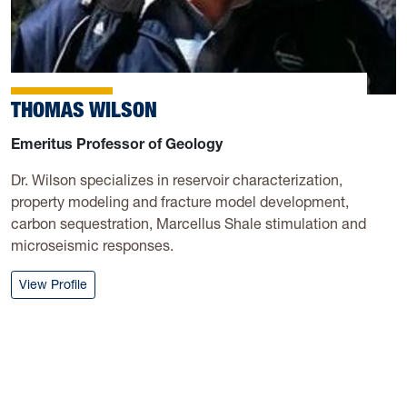
THOMAS WILSON
Emeritus Professor of Geology
Dr. Wilson specializes in reservoir characterization,
property modeling and fracture model development,
carbon sequestration, Marcellus Shale stimulation and
microseismic responses.
: Thomas Wilson
View Profile