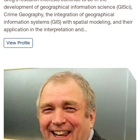
development of geographical information science (GISci),
Crime Geography, the integration of geographical
information systems (GIS) with spatial modeling, and their
application in the interpretation and...
: Greg Elmes
View Profile