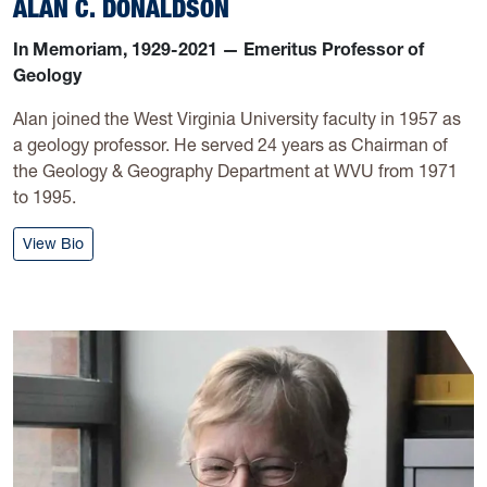
ALAN C. DONALDSON
In Memoriam, 1929-2021 — Emeritus Professor of
Geology
Alan joined the West Virginia University faculty in 1957 as
a geology professor. He served 24 years as Chairman of
the Geology & Geography Department at WVU from 1971
to 1995.
: Alan C. Donaldson
View Bio