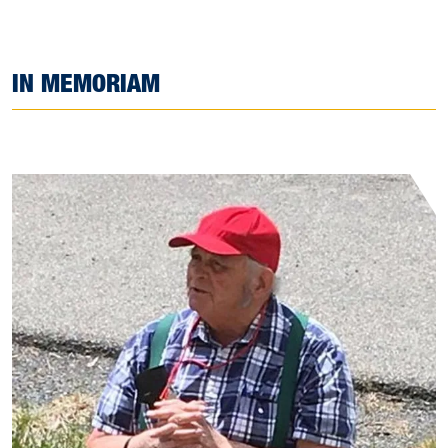
IN MEMORIAM