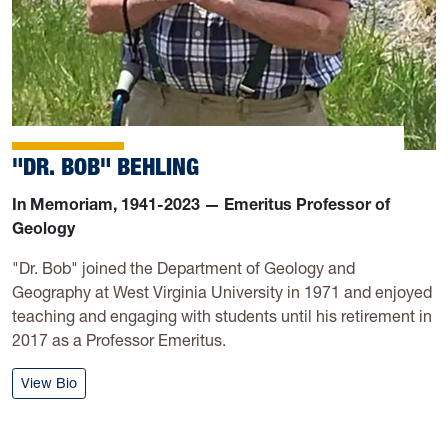
"DR. BOB" BEHLING
In Memoriam, 1941-2023 — Emeritus Professor of
Geology
"Dr. Bob" joined the Department of Geology and
Geography at West Virginia University in 1971 and enjoyed
teaching and engaging with students until his retirement in
2017 as a Professor Emeritus.
: Bob Behling
View Bio