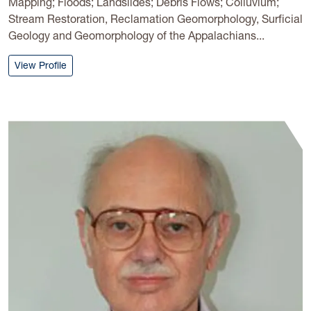
Mapping; Floods; Landslides; Debris Flows; Colluvium;
Stream Restoration, Reclamation Geomorphology, Surficial
Geology and Geomorphology of the Appalachians...
: Steven Kite
View Profile