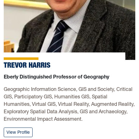
TREVOR HARRIS
Eberly Distinguished Professor of Geography
Geographic Information Science, GIS and Society, Critical
GIS, Participatory GIS, Humanities GIS, Spatial
Humanities, Virtual GIS, Virtual Reality, Augmented Reality,
Exploratory Spatial Data Analysis, GIS and Archaeology,
Environmental Impact Assessment.
: Trevor Harris
View Profile