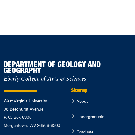
DEPARTMENT OF GEOLOGY AND
GEOGRAPHY
Eberly College of Arts & Sciences
Sitemap
West Virginia University
About
98 Beechurst Avenue
Undergraduate
P. O. Box 6300
Morgantown, WV 26506-6300
Graduate