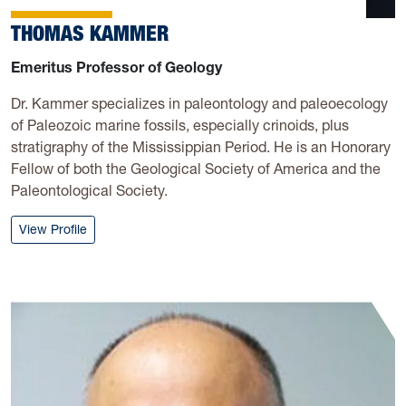
THOMAS KAMMER
Emeritus Professor of Geology
Dr. Kammer specializes in paleontology and paleoecology
of Paleozoic marine fossils, especially crinoids, plus
stratigraphy of the Mississippian Period. He is an Honorary
Fellow of both the Geological Society of America and the
Paleontological Society.
: Thomas Kammer
View Profile