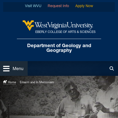
Skip to main content
Visit WVU
Request Info
Apply Now
EBERLY COLLEGE OF ARTS & SCIENCES
West Virginia University
Department of
Geology and
Geography
Open
Menu
Tog
Home
Emeriti and In Memoriam