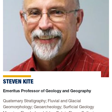
STEVEN KITE
Emeritus Professor of Geology and Geography
Quaternary Stratigraphy; Fluvial and Glacial
Geomorphology; Geoarcheology; Surficial Geology