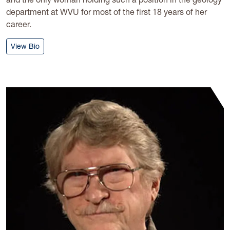
department at WVU for most of the first 18 years of her
career.
: Helen Lang
View Bio