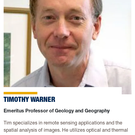
TIMOTHY WARNER
Emeritus Professor of Geology and Geography
Tim specializes in remote sensing applications and the
spatial analysis of images. He utilizes optical and thermal