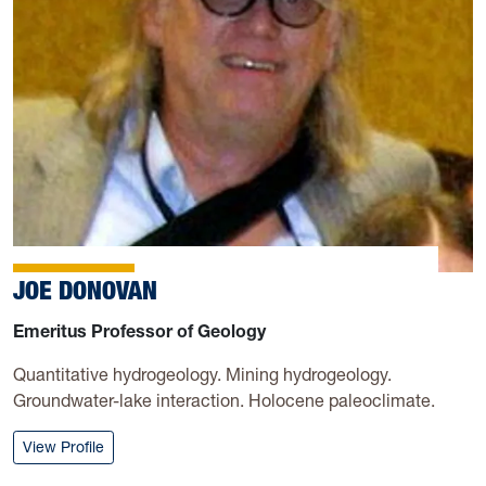
JOE DONOVAN
Emeritus Professor of Geology
Quantitative hydrogeology. Mining hydrogeology.
Groundwater-lake interaction. Holocene paleoclimate.
: Joe Donovan
View Profile