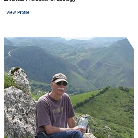
: Robert Shumaker
View Profile