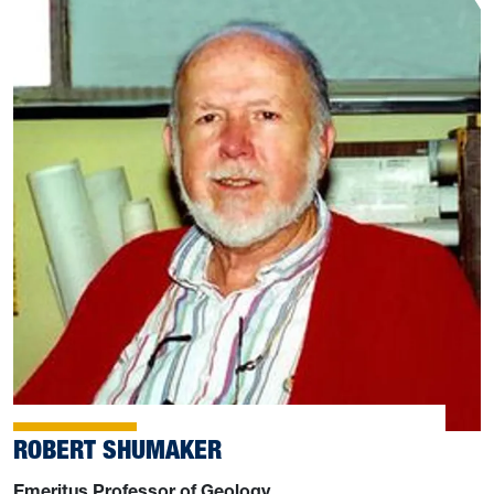
ROBERT SHUMAKER
Emeritus Professor of Geology