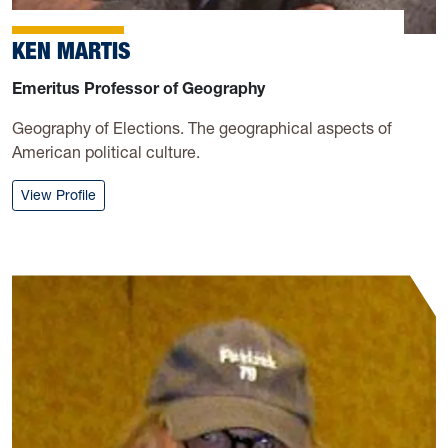
KEN MARTIS
Emeritus Professor of Geography
Geography of Elections. The geographical aspects of
American political culture.
: Ken Martis
View Profile