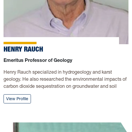
HENRY RAUCH
Emeritus Professor of Geology
Henry Rauch specialized in hydrogeology and karst
geology. He also researched the environmental impacts of
carbon dioxide sequestration on groundwater and soil
: Henry Rauch
View Profile