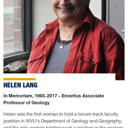
HELEN LANG
In Memoriam, 1965-2017 – Emeritus Associate
Professor of Geology
Helen was the first woman to hold a tenure-track faculty
position in WVU's Department of Geology and Geography,
and the only woman holding such a position in the geology