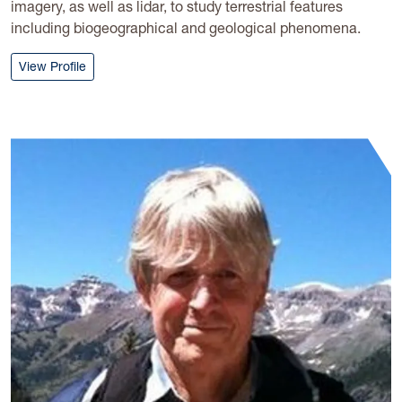
imagery, as well as lidar, to study terrestrial features
including biogeographical and geological phenomena.
: Timothy Warner
View Profile