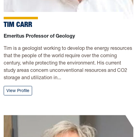
TIM CARR
Emeritus Professor of Geology
Tim is a geologist working to develop the energy resources
that the people of the world require over the coming
century, while protecting the environment. His current
study areas concern unconventional resources and CO2
storage and utilization in...
: Tim Carr
View Profile