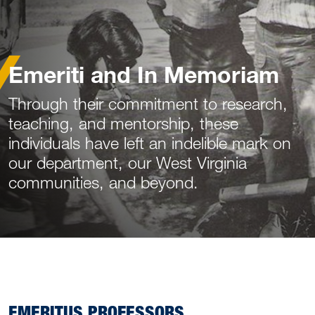
Emeriti and In Memoriam
Through their commitment to research,
teaching, and mentorship, these
individuals have left an indelible mark on
our department, our West Virginia
communities, and beyond.
EMERITUS PROFESSORS