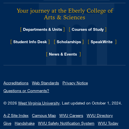
Your journey at the Eberly College of
Arts & Sciences
[
]
[
]
Departments & Units
Courses of Study
[
]
[
]
[
]
Student Info Desk
Scholarships
SpeakWrite
[
]
for Eberly College
News & Events
Accreditations
Web Standards
Privacy Notice
Questions or Comments?
© 2026
West Virginia University
.
Last updated on October 1, 2024.
A-Z Site Index
Campus Map
WVU Careers
WVU Directory
Give
Handshake
WVU Safety Notification System
WVU Today