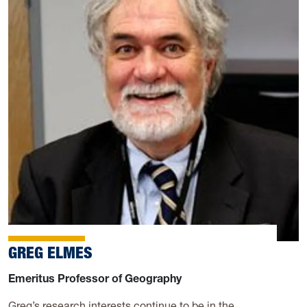
GREG ELMES
Emeritus Professor of Geography
Greg’s research interests continue to be in the