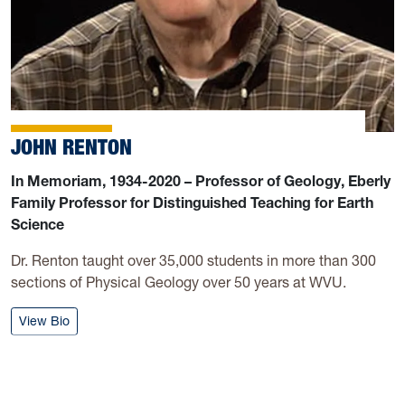
JOHN RENTON
In Memoriam, 1934-2020 – Professor of Geology, Eberly
Family Professor for Distinguished Teaching for Earth
Science
Dr. Renton taught over 35,000 students in more than 300
sections of Physical Geology over 50 years at WVU.
: John Renton
View Bio