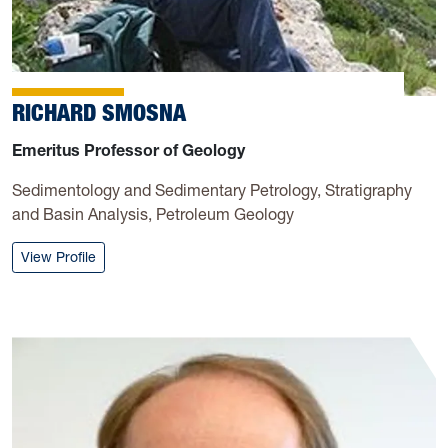
RICHARD SMOSNA
Emeritus Professor of Geology
Sedimentology and Sedimentary Petrology, Stratigraphy
and Basin Analysis, Petroleum Geology
: Richard Smosna
View Profile