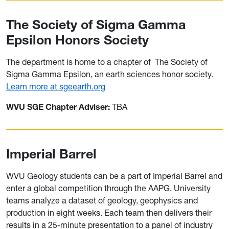
The Society of Sigma Gamma
Epsilon Honors Society
The department is home to a chapter of
The Society of
Sigma Gamma Epsilon, an earth sciences honor society.
Learn more at sgeearth.org
WVU SGE Chapter Adviser:
TBA
Imperial Barrel
WVU Geology students can be a part of Imperial Barrel and
enter a global competition through the AAPG. University
teams analyze a dataset of geology, geophysics and
production in eight weeks. Each team then delivers their
results in a 25-minute presentation to a panel of industry