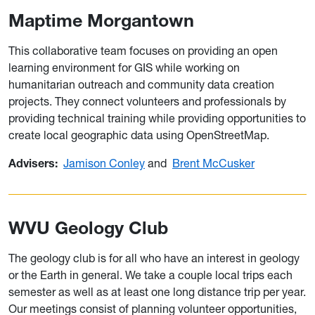
Maptime Morgantown
This collaborative team focuses on providing an open
learning environment for GIS while working on
humanitarian outreach and community data creation
projects. They connect volunteers and professionals by
providing technical training while providing opportunities to
create local geographic data using OpenStreetMap.
Advisers:
Jamison Conley
and
Brent McCusker
WVU Geology Club
The geology club is for all who have an interest in geology
or the Earth in general. We take a couple local trips each
semester as well as at least one long distance trip per year.
Our meetings consist of planning volunteer opportunities,