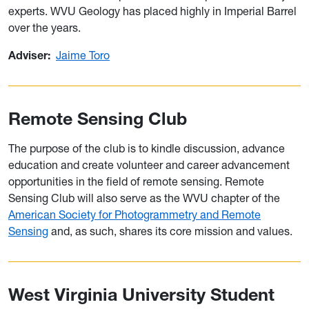
experts. WVU Geology has placed highly in Imperial Barrel
over the years.
Adviser:
Jaime Toro
Remote Sensing Club
The purpose of the club is to kindle discussion, advance
education and create volunteer and career advancement
opportunities in the field of remote sensing. Remote
Sensing Club will also serve as the WVU chapter of the
American Society for Photogrammetry and Remote
Sensing
and, as such, shares its core mission and values.
West Virginia University Student