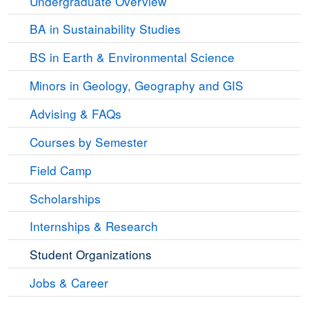
Undergraduate Overview
BA in Sustainability Studies
BS in Earth & Environmental Science
Minors in Geology, Geography and GIS
Advising & FAQs
Courses by Semester
Field Camp
Scholarships
Internships & Research
Student Organizations
Jobs & Career