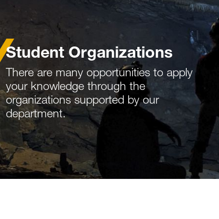
Student Organizations
There are many opportunities to apply
your knowledge through the
organizations supported by our
department.