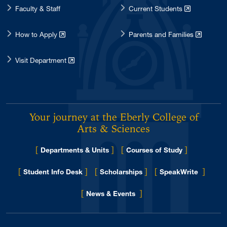
Faculty & Staff
Current Students
How to Apply
Parents and Families
Visit Department
Your journey at the Eberly College of
Arts & Sciences
[
]
[
]
Departments & Units
Courses of Study
[
]
[
]
[
]
Student Info Desk
Scholarships
SpeakWrite
[
]
for Eberly College
News & Events