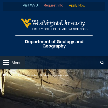
Skip to main content
Visit WVU
Request Info
Apply Now
EBERLY COLLEGE OF ARTS & SCIENCES
West Virginia University
Department of
Geology and
Geography
Open
Menu
Tog
Home
Undergraduate
Student Organizations