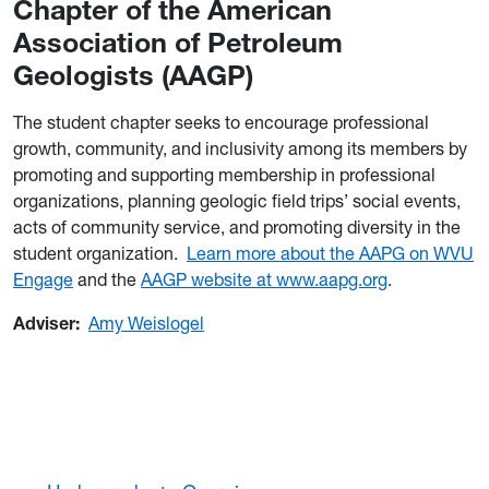
Chapter of the American
Association of Petroleum
Geologists (AAGP)
The student chapter seeks to encourage professional
growth, community, and inclusivity among its members by
promoting and supporting membership in professional
organizations, planning geologic field trips’ social events,
acts of community service, and promoting diversity in the
student organization.
Learn more about the AAPG on WVU
Engage
and the
AAGP website at www.aapg.org
.
Adviser:
Amy Weislogel