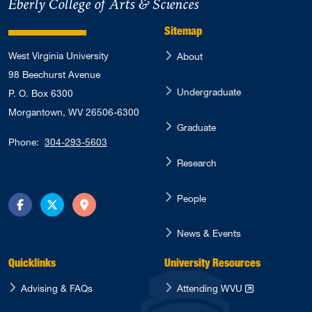
Eberly College of Arts & Sciences
Sitemap
West Virginia University
About
98 Beechurst Avenue
Undergraduate
P. O. Box 6300
Morgantown, WV 26506-6300
Graduate
Phone:
304-293-5603
Research
People
Facebook
Twitter
Directions
News & Events
Quicklinks
University Resources
Advising & FAQs
Attending WVU