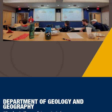
DEPARTMENT OF GEOLOGY AND
GEOGRAPHY