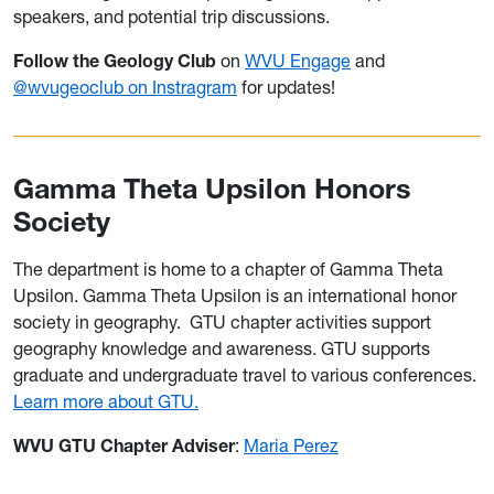
speakers, and potential trip discussions.
Follow the Geology Club
on
WVU Engage
and
@wvugeoclub on Instragram
for updates!
Gamma Theta Upsilon Honors
Society
The department is home to a chapter of Gamma Theta
Upsilon. Gamma Theta Upsilon is an international honor
society in geography.
GTU chapter activities support
geography knowledge and awareness. GTU supports
graduate and undergraduate travel to various conferences.
Learn more about GTU.
WVU GTU Chapter Adviser
:
Maria Perez