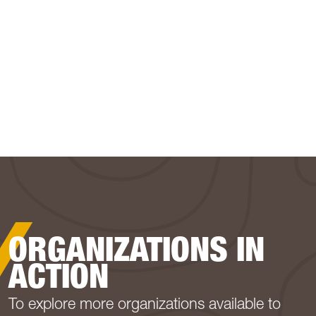
ORGANIZATIONS IN
ACTION
To explore more organizations available to