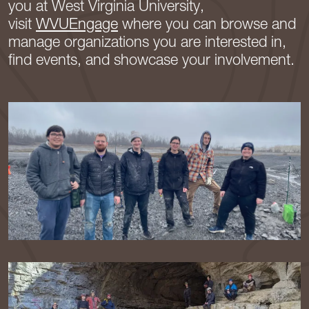
you at West Virginia University,
visit
WVUEngage
where you can browse and
manage organizations you are interested in,
find events, and showcase your involvement.