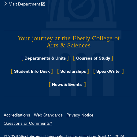
Visit Department
Your journey at the Eberly College of
Arts & Sciences
[
]
[
]
Departments & Units
Courses of Study
[
]
[
]
[
]
Student Info Desk
Scholarships
SpeakWrite
[
]
for Eberly College
News & Events
Accreditations
Web Standards
Privacy Notice
Questions or Comments?
© 2026
West Virginia University
.
Last updated on April 11, 2024.