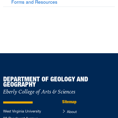
Forms and Resources
DEPARTMENT OF GEOLOGY AND
GEOGRAPHY
Eberly College of Arts & Sciences
Sitemap
West Virginia University
About