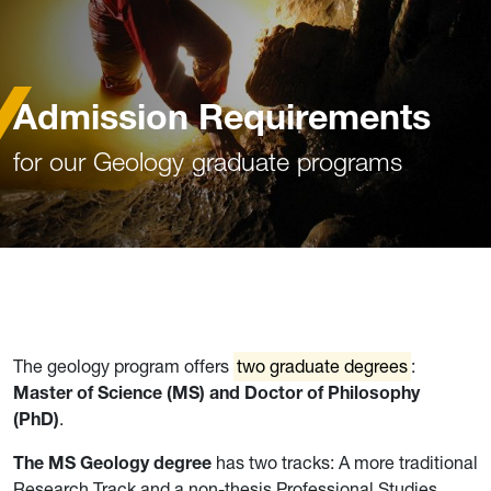
Admission Requirements
for our Geology graduate programs
The geology program offers
two graduate degrees
:
Master of Science (MS) and Doctor of Philosophy
(PhD)
.
The MS Geology degree
has two tracks: A more traditional
Research Track and a non-thesis Professional Studies