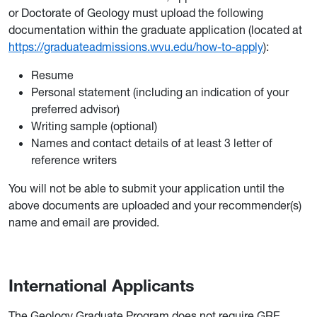
or Doctorate of Geology must upload the following
documentation within the graduate application (located at
https://graduateadmissions.wvu.edu/how-to-apply
):
Resume
Personal statement (including an indication of your
preferred advisor)
Writing sample (optional)
Names and contact details of at least 3 letter of
reference writers
You will not be able to submit your application until the
above documents are uploaded and your recommender(s)
name and email are provided.
International Applicants
The Geology Graduate Program does not require GRE