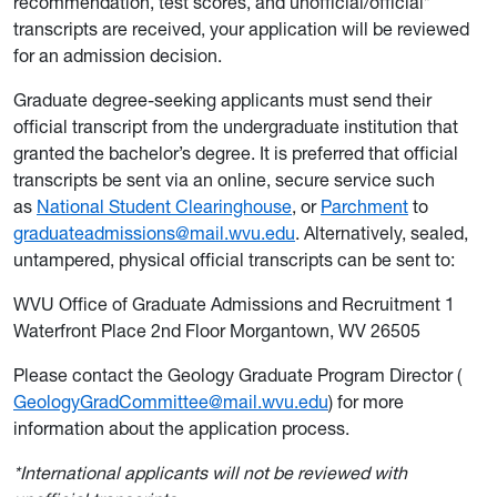
recommendation, test scores, and unofficial/official*
transcripts are received, your application will be reviewed
for an admission decision.
Graduate degree-seeking applicants must send their
official transcript from the undergraduate institution that
granted the bachelor’s degree. It is preferred that official
transcripts be sent via an online, secure service such
as
National Student Clearinghouse
, or
Parchment
to
graduateadmissions@mail.wvu.edu
. Alternatively, sealed,
untampered, physical official transcripts can be sent to:
WVU Office of Graduate Admissions and Recruitment 1
Waterfront Place 2nd Floor Morgantown, WV 26505
Please contact the Geology Graduate Program Director (
GeologyGradCommittee@mail.wvu.edu
) for more
information about the application process.
*International applicants will not be reviewed with