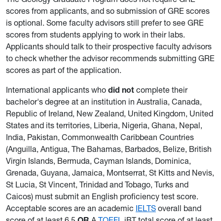
scores from applicants, and so submission of GRE scores
is optional. Some faculty advisors still prefer to see GRE
scores from students applying to work in their labs.
Applicants should talk to their prospective faculty advisors
to check whether the advisor recommends submitting GRE
scores as part of the application.
International applicants who
did not
complete their
bachelor's degree at an institution in Australia, Canada,
Republic of Ireland, New Zealand, United Kingdom, United
States and its territories, Liberia, Nigeria, Ghana, Nepal,
India, Pakistan, Commonwealth Caribbean Countries
(Anguilla, Antigua, The Bahamas, Barbados, Belize, British
Virgin Islands, Bermuda, Cayman Islands, Dominica,
Grenada, Guyana, Jamaica, Montserrat, St Kitts and Nevis,
St Lucia, St Vincent, Trinidad and Tobago, Turks and
Caicos) must submit an English proficiency test score.
Acceptable scores are an academic
IELTS
overall band
score of at least 6.5
OR
A
TOEFL
iBT total score of at least