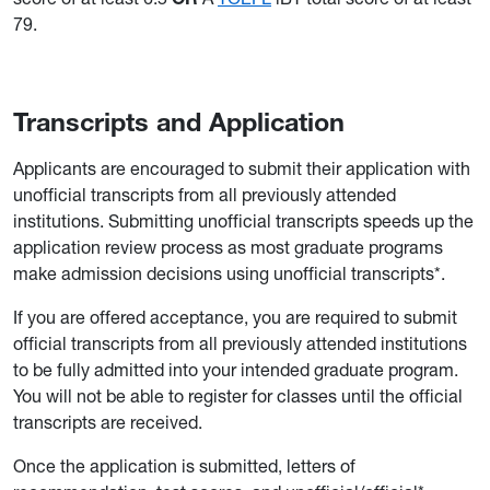
79.
Transcripts and Application
Applicants are encouraged to submit their application with
unofficial transcripts from all previously attended
institutions. Submitting unofficial transcripts speeds up the
application review process as most graduate programs
make admission decisions using unofficial transcripts*.
If you are offered acceptance, you are required to submit
official transcripts from all previously attended institutions
to be fully admitted into your intended graduate program.
You will not be able to register for classes until the official
transcripts are received.
Once the application is submitted, letters of