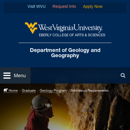
Skip to main content
Visit WVU
Request Info
Apply Now
EBERLY COLLEGE OF ARTS & SCIENCES
West Virginia University
Department of
Geology and
Geography
Open
Menu
Tog
Home
Graduate
Geology Program
Admission Requirements