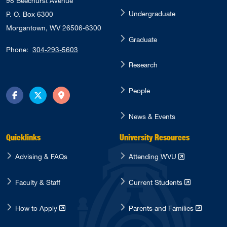
98 Beechurst Avenue
Undergraduate
P. O. Box 6300
Morgantown, WV 26506-6300
Graduate
Phone:
304-293-5603
Research
People
Facebook
Twitter
Directions
News & Events
Quicklinks
University Resources
Advising & FAQs
Attending WVU
Faculty & Staff
Current Students
How to Apply
Parents and Families