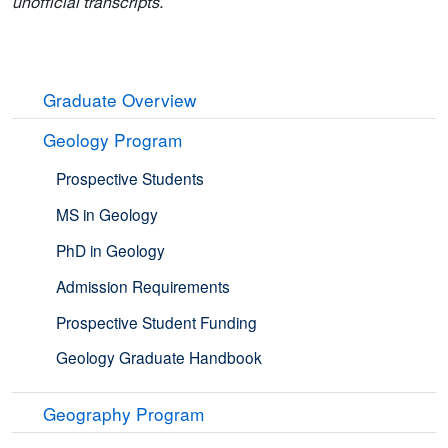
unofficial transcripts.
Graduate Overview
Geology Program
Prospective Students
MS in Geology
PhD in Geology
Admission Requirements
Prospective Student Funding
Geology Graduate Handbook
Geography Program