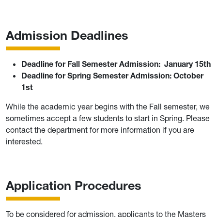
Admission Deadlines
Deadline for Fall Semester Admission:
January 15th
Deadline for Spring Semester Admission:
October
1st
While the academic year begins with the Fall semester, we
sometimes accept a few students to start in Spring. Please
contact the department for more information if you are
interested.
Application Procedures
To be considered for admission, applicants to the Masters