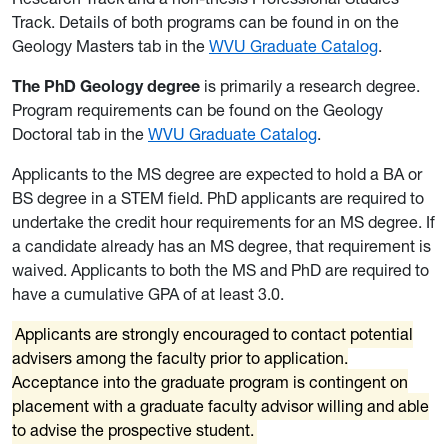
Track. Details of both programs can be found in on the
Geology Masters tab in the
WVU Graduate Catalog
.
The PhD Geology degree
is primarily a research degree.
Program requirements can be found on the Geology
Doctoral tab in the
WVU Graduate Catalog
.
Applicants to the MS degree are expected to hold a BA or
BS degree in a STEM field. PhD applicants are required to
undertake the credit hour requirements for an MS degree. If
a candidate already has an MS degree, that requirement is
waived. Applicants to both the MS and PhD are required to
have a cumulative GPA of at least 3.0.
Applicants are strongly encouraged to contact potential
advisers among the faculty prior to application.
Acceptance into the graduate program is contingent on
placement with a graduate faculty advisor willing and able
to advise the prospective student.