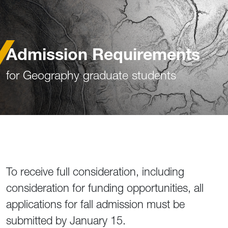
Admission Requirements
for Geography graduate students
To receive full consideration, including
consideration for funding opportunities, all
applications for fall admission must be
submitted by January 15.