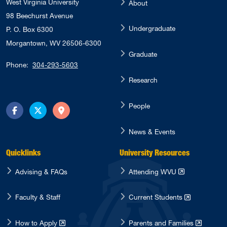
West Virginia University
About
98 Beechurst Avenue
Undergraduate
P. O. Box 6300
Morgantown, WV 26506-6300
Graduate
Phone:
304-293-5603
Research
People
Facebook
Twitter
Directions
News & Events
Quicklinks
University Resources
Advising & FAQs
Attending WVU
Faculty & Staff
Current Students
How to Apply
Parents and Families