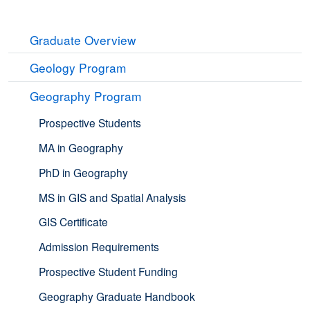
Graduate Overview
Geology Program
Geography Program
Prospective Students
MA in Geography
PhD in Geography
MS in GIS and Spatial Analysis
GIS Certificate
Admission Requirements
Prospective Student Funding
Geography Graduate Handbook