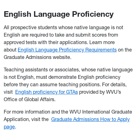
English Language Proficiency
All prospective students whose native language is not
English are required to take and submit scores from
approved tests with their applications. Learn more
about
English Language Proficiency Requirements
on the
Graduate Admissions website.
Teaching assistants or associates, whose native language
is not English, must demonstrate English proficiency
before they can assume teaching positions. For details,
visit
English proficiency for GTAs
provided by WVU’s
Office of Global Affairs.
For more information and the WVU International Graduate
Application, visit the
Graduate Admissions How to Apply
page
.