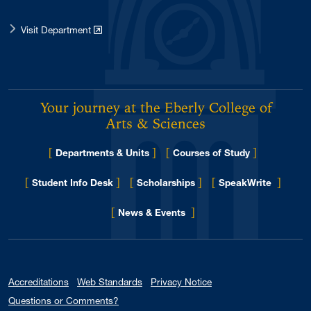
Visit Department
Your journey at the Eberly College of
Arts & Sciences
[
]
[
]
Departments & Units
Courses of Study
[
]
[
]
[
]
Student Info Desk
Scholarships
SpeakWrite
[
]
for Eberly College
News & Events
Accreditations
Web Standards
Privacy Notice
Questions or Comments?