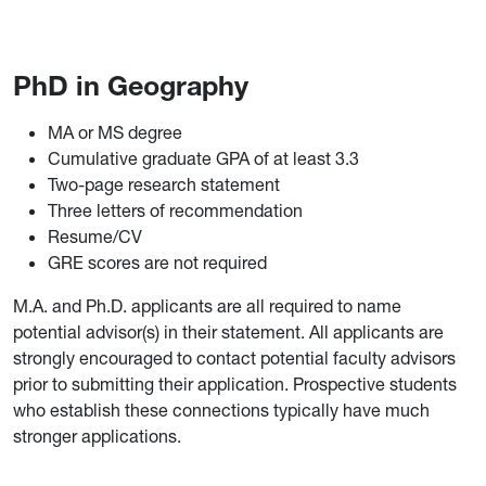
PhD in Geography
MA or MS degree
Cumulative graduate GPA of at least 3.3
Two-page research statement
Three letters of recommendation
Resume/CV
GRE scores are not required
M.A. and Ph.D. applicants are all required to name
potential advisor(s) in their statement. All applicants are
strongly encouraged to contact potential faculty advisors
prior to submitting their application. Prospective students
who establish these connections typically have much
stronger applications.