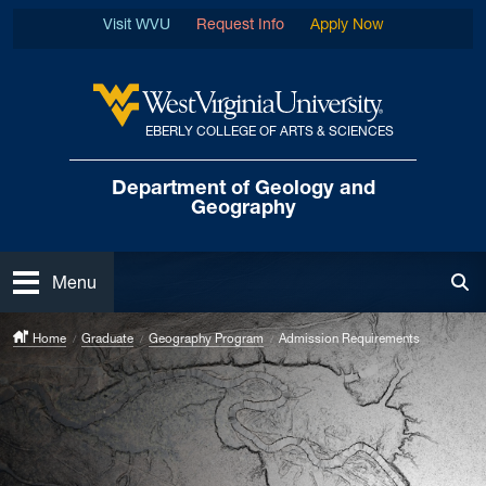
Skip to main content
Visit WVU
Request Info
Apply Now
EBERLY COLLEGE OF ARTS & SCIENCES
West Virginia University
Department of
Geology and
Geography
Open
Menu
Tog
Home
Graduate
Geography Program
Admission Requirements