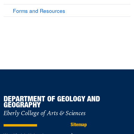
Forms and Resources
DEPARTMENT OF GEOLOGY AND
GEOGRAPHY
Eberly College of Arts & Sciences
Sitemap