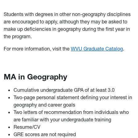
Students with degrees in other non-geography disciplines
are encouraged to apply, although they may be asked to
make up deficiencies in geography during the first year in
the program.
For more information, visit the
WVU Graduate Catalog
.
MA in Geography
Cumulative undergraduate GPA of at least 3.0
Two-page personal statement defining your interest in
geography and career goals
Two letters of recommendation from individuals who
are familiar with your undergraduate training
Resume/CV
GRE scores are not required