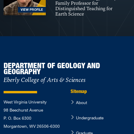
Family Professor for
Distinguished Teaching for
VIEW PROFILE
Earth Science
DEPARTMENT OF GEOLOGY AND
GEOGRAPHY
Eberly College of Arts & Sciences
Sitemap
West Virginia University
About
98 Beechurst Avenue
Undergraduate
P. O. Box 6300
Morgantown, WV 26506-6300
Graduate