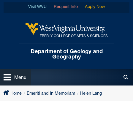
Skip to main content
Visit WVU
Request Info
Apply Now
EBERLY COLLEGE OF ARTS & SCIENCES
West Virginia University
Department of
Geology and
Geography
Open
Menu
Tog
Home
Emeriti and In Memoriam
Helen Lang