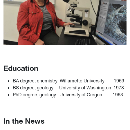
Education
BA degree, chemistry Willamette University 1969
BS degree, geology University of Washington 1978
PhD degree, geology University of Oregon 1963
In the News