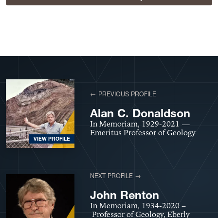
View More Profiles
← PREVIOUS PROFILE
Alan C. Donaldson
In Memoriam, 1929-2021 —
Emeritus Professor of Geology
VIEW PROFILE
NEXT PROFILE →
John Renton
In Memoriam, 1934-2020 –
Professor of Geology, Eberly