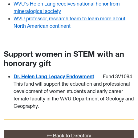
WVU's Helen Lang receives national honor from
mineralogical society
WVU professor, research team to learn more about
North American continent
Support women in STEM with an
honorary gift
Dr. Helen Lang Legacy Endowment
— Fund 3V1094
This fund will support the education and professional
development of women students and early career
female faculty in the WVU Department of Geology and
Geography.
Back to Directory