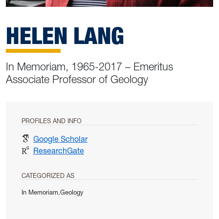
HELEN LANG
In Memoriam, 1965-2017 – Emeritus
Associate Professor of Geology
PROFILES AND INFO
for Helen Lang
Google Scholar
for Helen Lang
ResearchGate
CATEGORIZED AS
In Memoriam,Geology