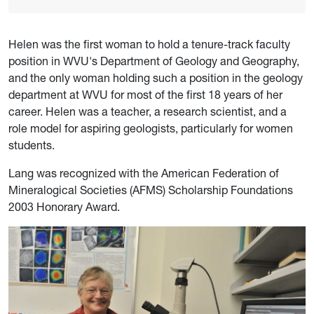
Helen was the first woman to hold a tenure-track faculty
position in WVU's Department of Geology and Geography,
and the only woman holding such a position in the geology
department at WVU for most of the first 18 years of her
career. Helen was a teacher, a research scientist, and a
role model for aspiring geologists, particularly for women
students.
Lang was recognized with the American Federation of
Mineralogical Societies (AFMS) Scholarship Foundations
2003 Honorary Award.