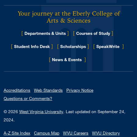
Your journey at the Eberly College of
Arts & Sciences
[
]
[
]
Departments & Units
Courses of Study
[
]
[
]
[
]
Student Info Desk
Scholarships
SpeakWrite
[
]
for Eberly College
News & Events
Accreditations
Web Standards
Privacy Notice
Questions or Comments?
© 2026
West Virginia University
.
Last updated on September 24,
2024.
A-Z Site Index
Campus Map
WVU Careers
WVU Directory