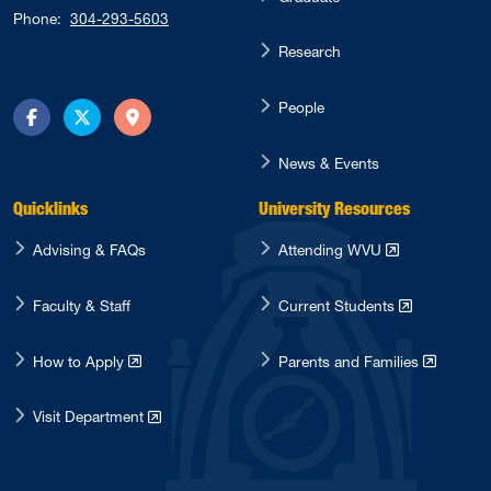
Phone:
304-293-5603
Research
People
Facebook
Twitter
Directions
News & Events
Quicklinks
University Resources
Advising & FAQs
Attending WVU
Faculty & Staff
Current Students
How to Apply
Parents and Families
Visit Department