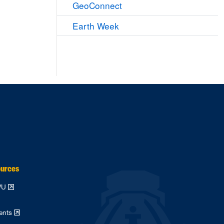
GeoConnect
Earth Week
ources
WVU
dents