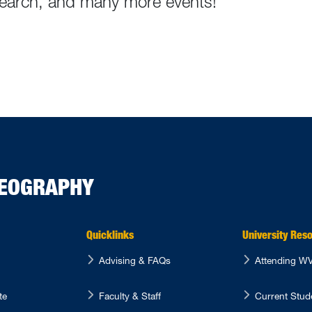
esearch, and many more events!
GEOGRAPHY
Quicklinks
University Res
Advising & FAQs
Attending 
te
Faculty & Staff
Current Stu