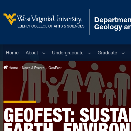
Skip to main content
Departmen
West Virginia University
Geology a
EBERLY COLLEGE OF ARTS & SCIENCES
Sub menu
Sub menu
Sub 
Home
About
Undergraduate
Graduate
Home
News & Events
GeoFest
GEOFEST: SUSTAI
EARTH, ENVIRO