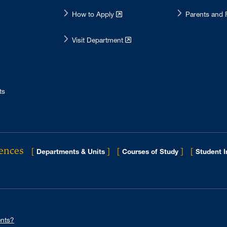
How to Apply
Parents and 
Visit Department
ts
iences
[
]
[
]
[
Departments & Units
Courses of Study
Student 
nts?