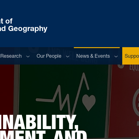
t of
nd Geography
menu
Sub menu
Sub menu
Sub menu
Research
Our People
News & Events
Suppor
NABILITY,
NMENT, AND