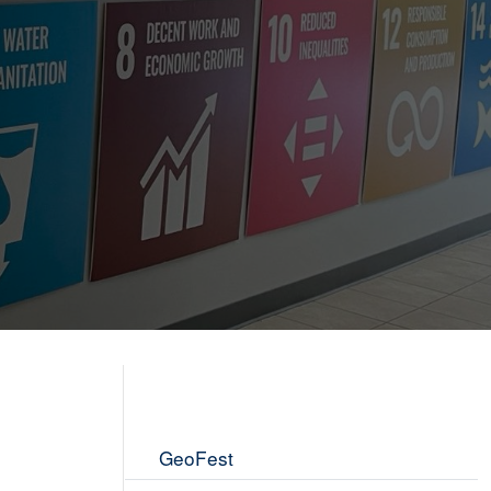
GeoFest