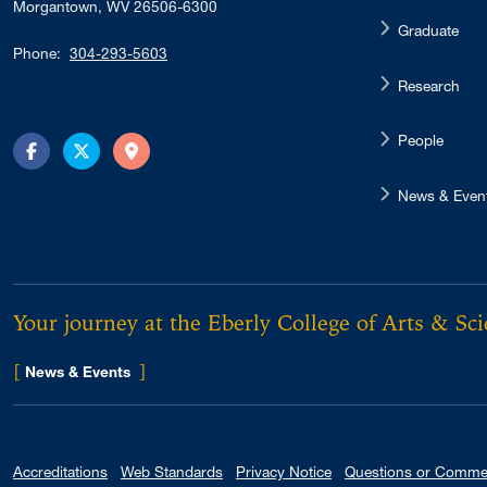
Morgantown, WV 26506-6300
Graduate
Phone:
304-293-5603
Research
People
Facebook
Twitter
Directions
News & Even
Your journey at the Eberly College of Arts & Sc
[
]
for Eberly College
News & Events
Accreditations
Web Standards
Privacy Notice
Questions or Comme