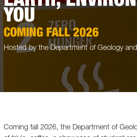
YOU
COMING FALL 2026
Hosted by the Department of Geology an
Coming fall 2026, the Department of Geolo