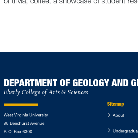
of trivia, coffee, a showcase of student r
DEPARTMENT OF GEOLOGY AND 
Eberly College of Arts & Sciences
Sitemap
West Virginia University
About
98 Beechurst Avenue
Undergradua
P. O. Box 6300