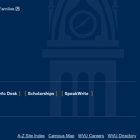
Families
]
[
]
[
]
Info Desk
Scholarships
SpeakWrite
A-Z Site Index
Campus Map
WVU Careers
WVU Directory