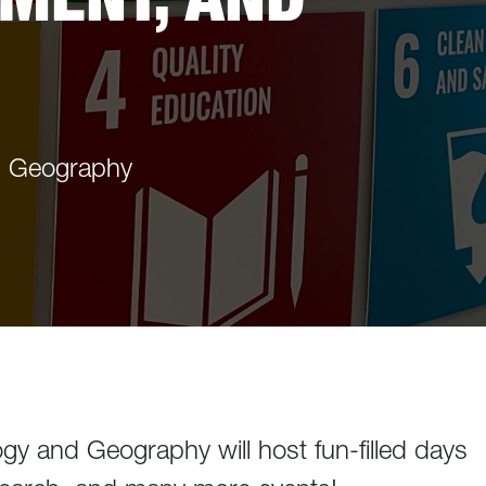
d Geography
gy and Geography will host fun-filled days