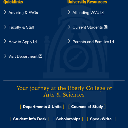
Quicklinks
University Resources
Advising & FAQs
Attending WVU
Faculty & Staff
Current Students
How to Apply
Parents and Families
Visit Department
Your journey at the Eberly College of
Arts & Sciences
[
]
[
]
Departments & Units
Courses of Study
[
]
[
]
[
]
Student Info Desk
Scholarships
SpeakWrite