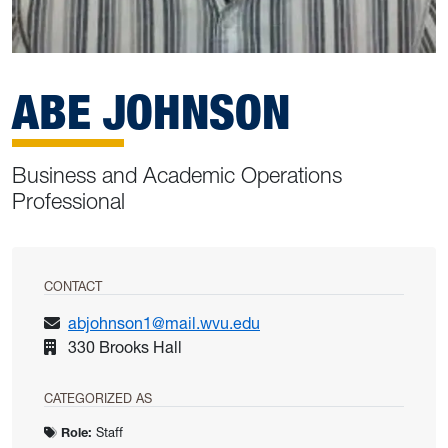
ABE JOHNSON
Business and Academic Operations
Professional
CONTACT
abjohnson1@mail.wvu.edu
330 Brooks Hall
CATEGORIZED AS
Role:
Staff