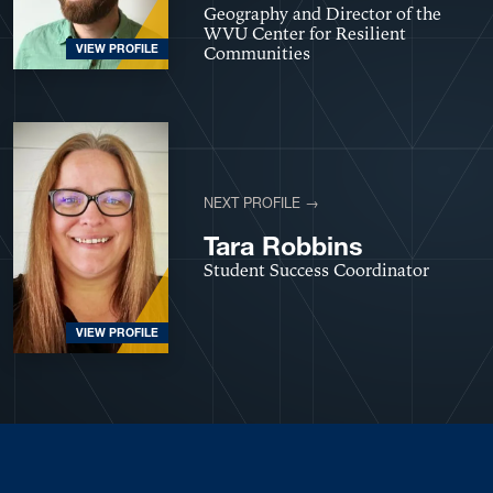
Geography and Director of the
WVU Center for Resilient
VIEW PROFILE
Communities
NEXT PROFILE →
Tara Robbins
Student Success Coordinator
VIEW PROFILE