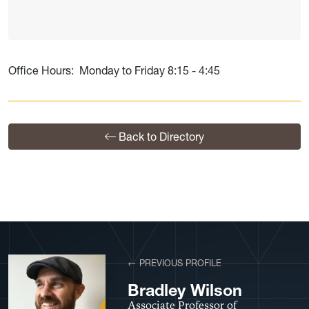
Office Hours: Monday to Friday 8:15 - 4:45
Back to Directory
View More Profiles
← PREVIOUS PROFILE
Bradley Wilson
Associate Professor of