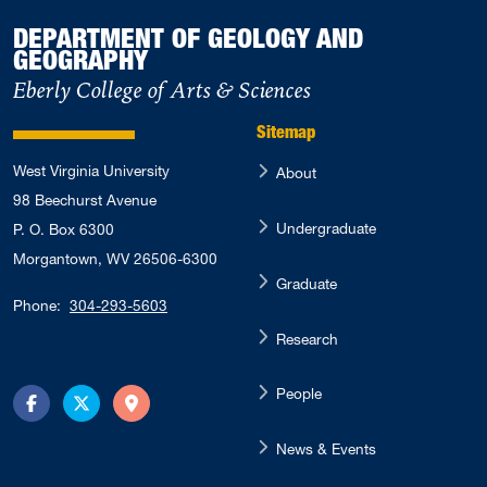
DEPARTMENT OF GEOLOGY AND
GEOGRAPHY
Eberly College of Arts & Sciences
Sitemap
West Virginia University
About
98 Beechurst Avenue
Undergraduate
P. O. Box 6300
Morgantown, WV 26506-6300
Graduate
Phone:
304-293-5603
Research
People
Facebook
Twitter
Directions
News & Events