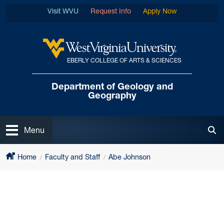
Skip to main content
Visit WVU
Request Info
Apply Now
EBERLY COLLEGE OF ARTS & SCIENCES
West Virginia University
Department of
Geology and
Geography
Open
Menu
Tog
Home
Faculty and Staff
Abe Johnson