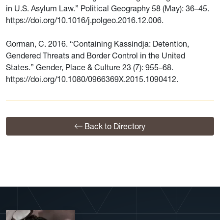
in U.S. Asylum Law.” Political Geography 58 (May): 36–45.
https://doi.org/10.1016/j.polgeo.2016.12.006.
Gorman, C. 2016. “Containing Kassindja: Detention,
Gendered Threats and Border Control in the United
States.” Gender, Place & Culture 23 (7): 955–68.
https://doi.org/10.1080/0966369X.2015.1090412.
Back to Directory
View More Profiles