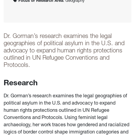
Focus or Research Area:
Geography
Dr. Gorman’s research examines the legal
geographies of political asylum in the U.S. and
advocacy to expand human rights protections
outlined in UN Refugee Conventions and
Protocols.
Research
Dr. Gorman’s research examines the legal geographies of
political asylum in the U.S. and advocacy to expand
human rights protections outlined in UN Refugee
Conventions and Protocols. Using feminist legal
archaeology, her work traces how gendered and racialized
logics of border control shape immigration categories and