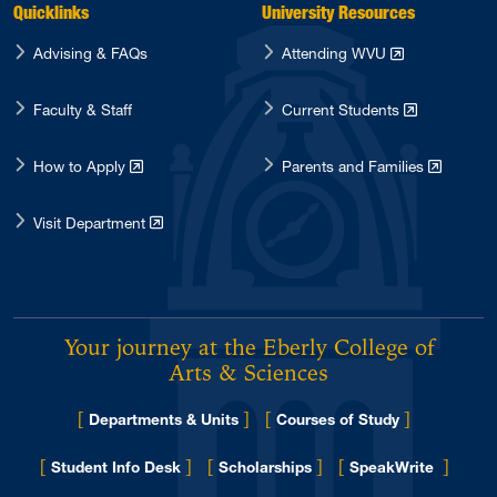
Quicklinks
University Resources
Advising & FAQs
Attending WVU
Faculty & Staff
Current Students
How to Apply
Parents and Families
Visit Department
Your journey at the Eberly College of
Arts & Sciences
[
]
[
]
Departments & Units
Courses of Study
[
]
[
]
[
]
Student Info Desk
Scholarships
SpeakWrite