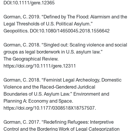
DOI:10.1111/gere.12365
Gorman, C. 2019. “Defined by The Flood: Alarmism and the
Legal Thresholds of U.S. Political Asylum.”
Geopolitics. DOI:10.1080/14650045.2018.1556642
Gorman, C. 2018. “Singled out: Scaling violence and social
groups as legal borderwork in U.S. asylum law.”
The Geographical Review.
https://doi.org/10.1111/gere.12311
Gorman, C. 2018. “Feminist Legal Archeology, Domestic
Violence and the Raced-Gendered Juridical
Boundaries of U.S. Asylum Law.” Environment and
Planning A: Economy and Space.
https://doi.org/10.1177/0308518X18757507.
Gorman, C. 2017. “Redefining Refugees: Interpretive
Control and the Bordering Work of Legal Categorization