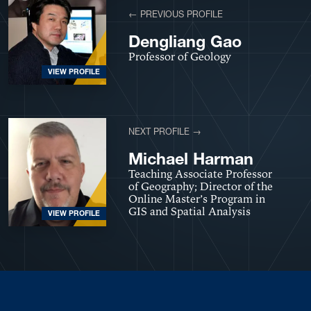
← PREVIOUS PROFILE
Dengliang Gao
Professor of Geology
VIEW PROFILE
NEXT PROFILE →
Michael Harman
Teaching Associate Professor
of Geography; Director of the
Online Master’s Program in
GIS and Spatial Analysis
VIEW PROFILE