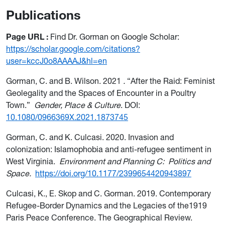
Publications
Page URL
:
Find Dr. Gorman on Google Scholar:
https://scholar.google.com/citations?
user=kccJ0o8AAAAJ&hl=en
Gorman, C. and B. Wilson. 2021
.
“After the Raid: Feminist
Geolegality and the Spaces of Encounter in a Poultry
Town.”
Gender, Place & Culture
. DOI:
10.1080/0966369X.2021.1873745
Gorman, C. and K. Culcasi. 2020. Invasion and
colonization: Islamophobia and anti-refugee sentiment in
West Virginia.
Environment and Planning C:
Politics and
Space.
https://doi.org/10.1177/2399654420943897
Culcasi, K., E. Skop and C. Gorman. 2019. Contemporary
Refugee-Border Dynamics and the Legacies of the1919
Paris Peace Conference. The Geographical Review.