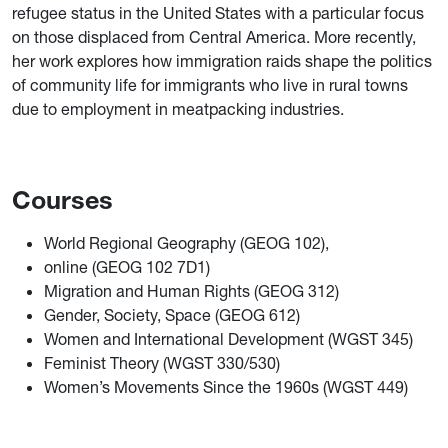
refugee status in the United States with a particular focus
on those displaced from Central America. More recently,
her work explores how immigration raids shape the politics
of community life for immigrants who live in rural towns
due to employment in meatpacking industries.
Courses
World Regional Geography (GEOG 102),
online (GEOG 102 7D1)
Migration and Human Rights (GEOG 312)
Gender, Society, Space (GEOG 612)
Women and International Development (WGST 345)
Feminist Theory (WGST 330/530)
Women’s Movements Since the 1960s (WGST 449)