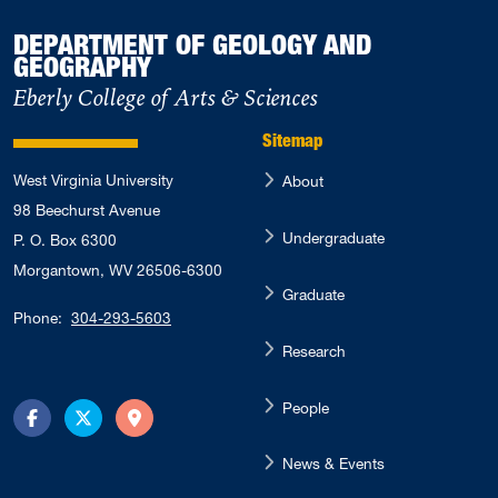
DEPARTMENT OF GEOLOGY AND
GEOGRAPHY
Eberly College of Arts & Sciences
Sitemap
West Virginia University
About
98 Beechurst Avenue
Undergraduate
P. O. Box 6300
Morgantown, WV 26506-6300
Graduate
Phone:
304-293-5603
Research
People
Facebook
Twitter
Directions
News & Events