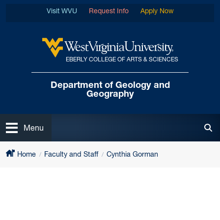
Skip to main content
Visit WVU
Request Info
Apply Now
EBERLY COLLEGE OF ARTS & SCIENCES
West Virginia University
Department of
Geology and
Geography
Open
Menu
Tog
Home
Faculty and Staff
Cynthia Gorman