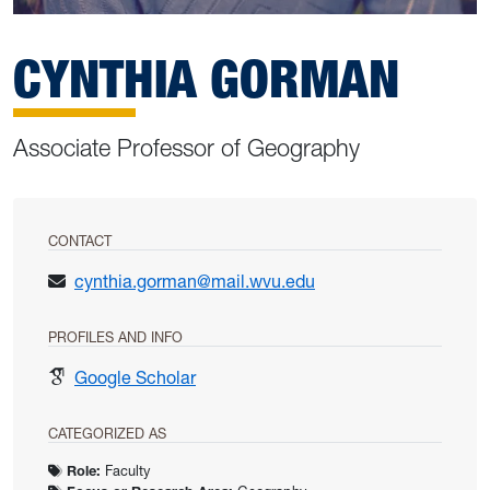
CYNTHIA GORMAN
Associate Professor of Geography
CONTACT
cynthia.gorman@mail.wvu.edu
PROFILES AND INFO
for Cynthia Gorman
Google Scholar
CATEGORIZED AS
Role:
Faculty